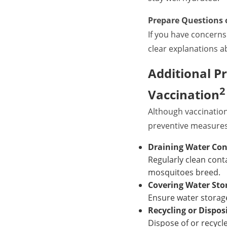
Prepare Questions 
If you have concerns
clear explanations ab
Additional P
2
Vaccination
Although vaccination
preventive measures,
Draining Water Con
Regularly clean cont
mosquitoes breed.
Covering Water Sto
Ensure water storage
Recycling or Dispos
Dispose of or recycle