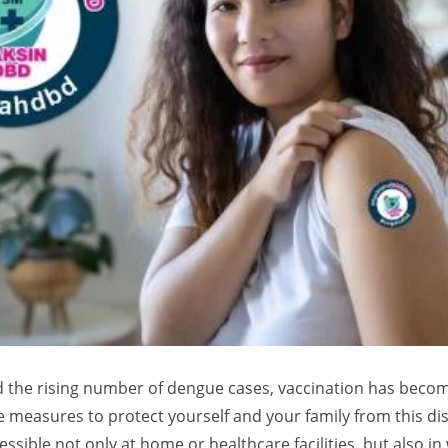
d the rising number of dengue cases, vaccination has beco
 measures to protect yourself and your family from this dis
ssible not only at home or healthcare facilities, but also in