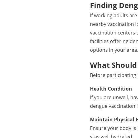
Finding Deng
If working adults ar
nearby vaccination l
vaccination centers 
facilities offering d
options in your area
What Should 
Before participating
Health Condition
If you are unwell, h
dengue vaccination is
Maintain Physical F
Ensure your body is 
stay well hydrated.