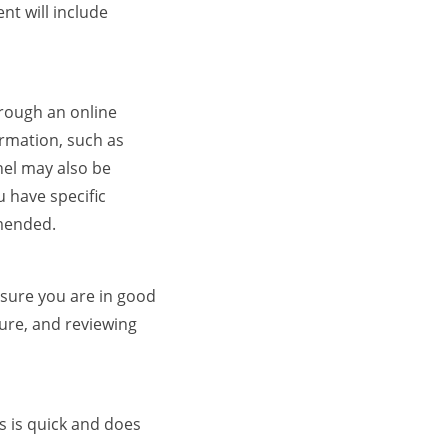
nt will include
hrough an online
ormation, such as
nel may also be
 have specific
mmended.
ensure you are in good
ure, and reviewing
s is quick and does