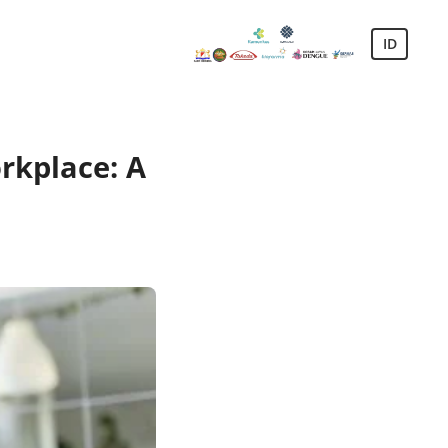
ID
rkplace: A