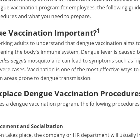
ngue vaccination program for employees, the following guide
edures and what you need to prepare.
1
e Vaccination Important?
working adults to understand that dengue vaccination aims to
thening the body's immune system. Dengue fever is caused b
edes aegypti
mosquito and can lead to symptoms such as high
vere cases. Vaccination is one of the most effective ways to 
e in areas prone to dengue transmission.
kplace Dengue Vaccination Procedure
izes a dengue vaccination program, the following procedures
cement and Socialization
on takes place, the company or HR department will usually