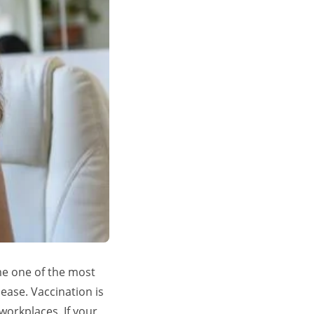
me one of the most
ease. Vaccination is
 workplaces. If your