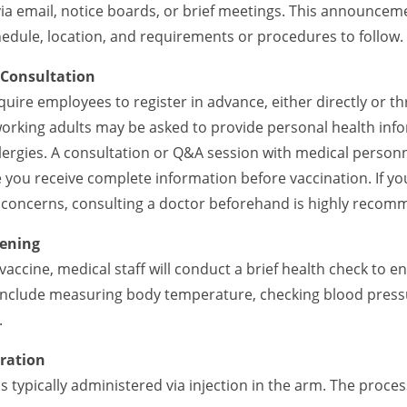
a email, notice boards, or brief meetings. This announceme
hedule, location, and requirements or procedures to follow.
 Consultation
uire employees to register in advance, either directly or t
 working adults may be asked to provide personal health inf
llergies. A consultation or Q&A session with medical person
you receive complete information before vaccination. If you
r concerns, consulting a doctor beforehand is highly reco
eening
vaccine, medical staff will conduct a brief health check to 
 include measuring body temperature, checking blood press
.
tration
s typically administered via injection in the arm. The proces