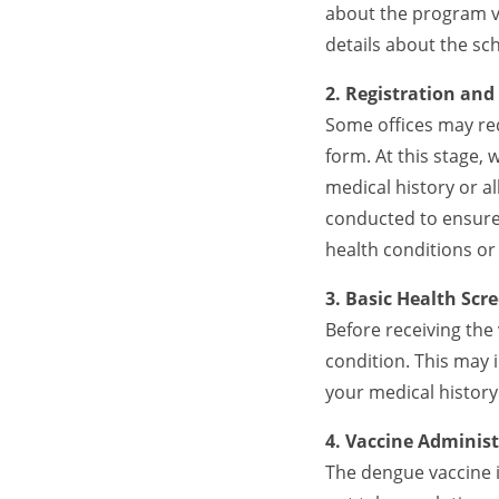
about the program vi
details about the sc
2. Registration and
Some offices may req
form. At this stage,
medical history or a
conducted to ensure 
health conditions o
3. Basic Health Scr
Before receiving the 
condition. This may
your medical history
4. Vaccine Adminis
The dengue vaccine i