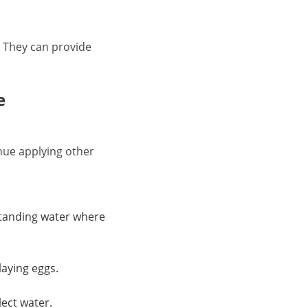
. They can provide
e
inue applying other
 standing water where
laying eggs.
lect water.