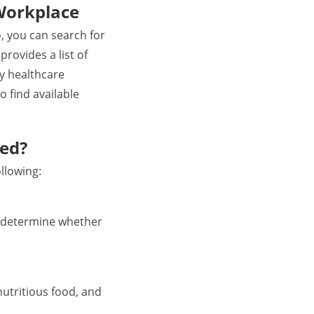
Workplace
o, you can search for
rovides a list of
by healthcare
o find available
ted?
llowing:
to determine whether
nutritious food, and