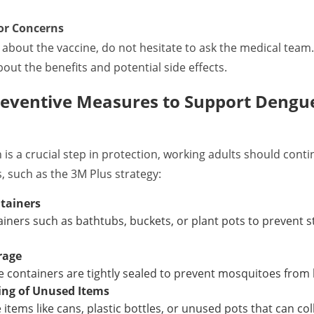
or Concerns
 about the vaccine, do not hesitate to ask the medical team
out the benefits and potential side effects.
reventive Measures to Support Dengu
 is a crucial step in protection, working adults should cont
 such as the 3M Plus strategy:
tainers
ainers such as bathtubs, buckets, or plant pots to prevent
rage
 containers are tightly sealed to prevent mosquitoes from 
ing of Unused Items
 items like cans, plastic bottles, or unused pots that can col