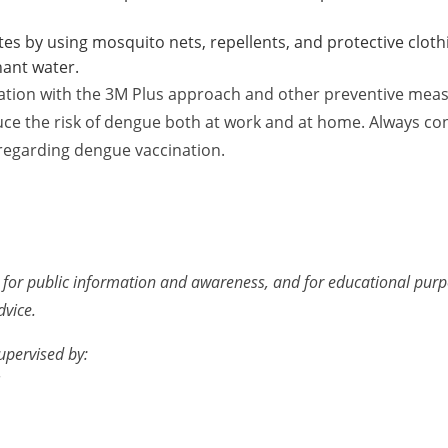
es by using mosquito nets, repellents, and protective cloth
nant water.
ation with the 3M Plus approach and other preventive meas
duce the risk of dengue both at work and at home. Always con
regarding dengue vaccination.
ed for public information and awareness, and for educational purpos
dvice.
upervised by: