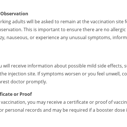
n Observation
rking adults will be asked to remain at the vaccination site
servation. This is important to ensure there are no allergic
 dizzy, nauseous, or experience any unusual symptoms, inform
u will receive information about possible mild side effects, 
 the injection site. If symptoms worsen or you feel unwell, c
arest doctor promptly.
ficate or Proof
vaccination, you may receive a certificate or proof of vaccin
or personal records and may be required if a booster dose 