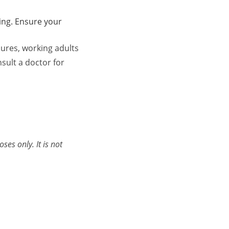
ing. Ensure your
ures, working adults
sult a doctor for
es only. It is not