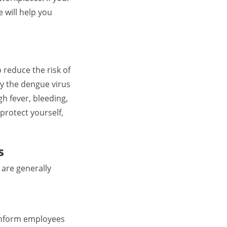
 will help you
 reduce the risk of
y the dengue virus
 fever, bleeding,
protect yourself,
s
 are generally
 inform employees