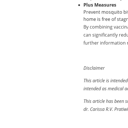
Plus Measures
Prevent mosquito bit
home is free of stag
By combining vaccin
can significantly re
further information 
Disclaimer
This article is intend
intended as medical a
This article has been s
dr. Carissa R.V. Pratiwi