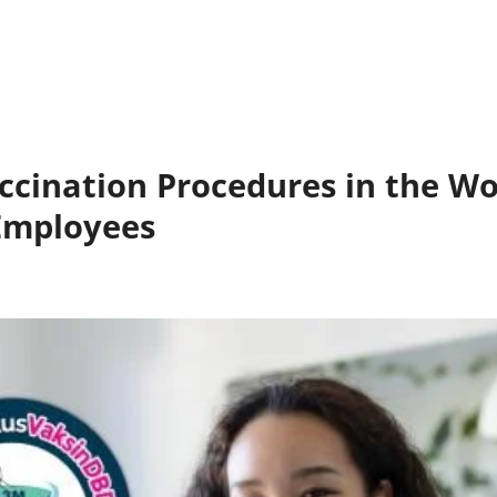
cination Procedures in the Wo
Employees