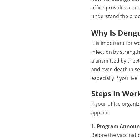
office provides a de
understand the proc
Why Is Dengu
It is important for 
infection by streng
transmitted by the
A
and even death in se
especially if you liv
Steps in Wor
If your office organ
applied:
1. Program Announ
Before the vaccinati