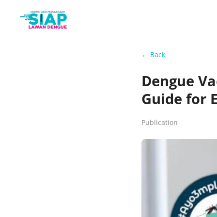
← Back
Dengue Vac
Guide for 
Publication