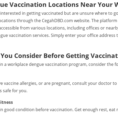
ue Vaccination Locations Near Your 
e interested in getting vaccinated but are unsure where to g
ocations through the CegahDBD.com website. The platform p
accessible from various locations, including offices or near
engue vaccination services. Simply enter your office address t
.
You Consider Before Getting Vaccina
 in a workplace dengue vaccination program, consider the fo
ave vaccine allergies, or are pregnant, consult your doctor 
 safe for you.
itness
in good condition before vaccination. Get enough rest, eat 