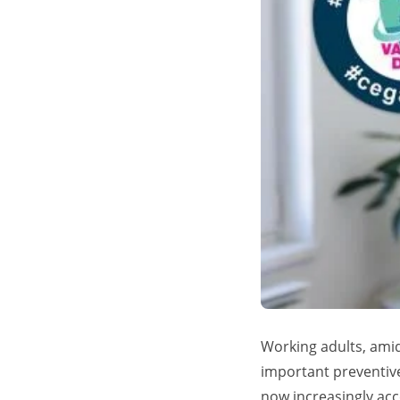
Working adults, ami
important preventive
now increasingly acce