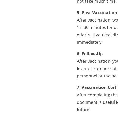
not take much time.
5. Post-Vaccinatio
After vaccination, wo
15–30 minutes for ob
effects. If you feel
immediately.
6. Follow-Up
After vaccination, yo
fever or soreness at
personnel or the ne
7. Vaccination Certi
After completing the 
document is useful f
future.