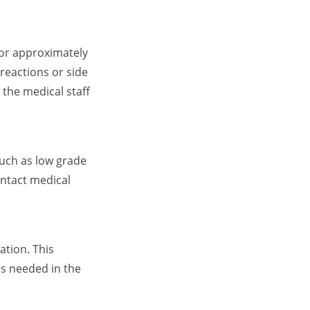
 for approximately
 reactions or side
 the medical staff
such as low grade
ontact medical
ation. This
is needed in the